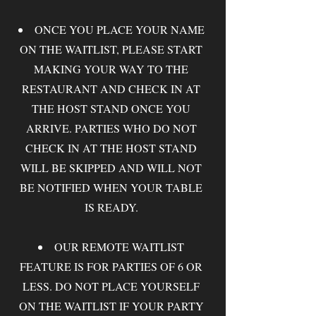
ONCE YOU PLACE YOUR NAME
ON THE WAITLIST, PLEASE START
MAKING YOUR WAY TO THE
RESTAURANT AND CHECK IN AT
THE HOST STAND ONCE YOU
ARRIVE. PARTIES WHO DO NOT
CHECK IN AT THE HOST STAND
WILL BE SKIPPED AND WILL NOT
BE NOTIFIED WHEN YOUR TABLE
IS READY.
OUR REMOTE WAITLIST
FEATURE IS FOR PARTIES OF 6 OR
LESS. DO NOT PLACE YOURSELF
ON THE WAITLIST IF YOUR PARTY