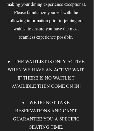
making your dining experience exceptional.
Please familiarize yourself with the
following information prior to joining our
waitlist to ensure you have the most
seamless experience possible.
THE WAITLIST IS ONLY ACTIVE
WHEN WE HAVE AN ACTIVE WAIT.
IF THERE IS NO WAITLIST
AVAILIBLE THEN COME ON IN!
WE DO NOT TAKE
RESERVATIONS AND CAN'T
GUARANTEE YOU A SPECIFIC
SEATING TIME.