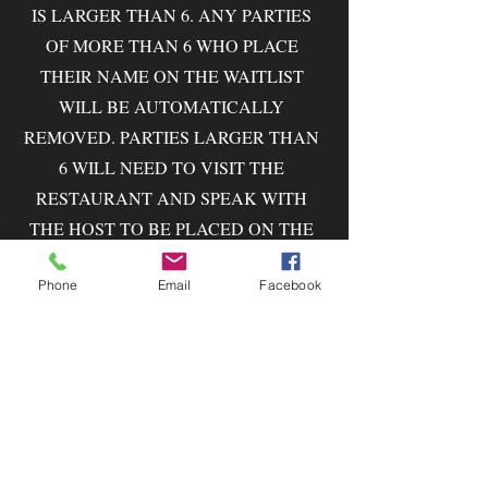
IS LARGER THAN 6. ANY PARTIES
OF MORE THAN 6 WHO PLACE
THEIR NAME ON THE WAITLIST
WILL BE AUTOMATICALLY
REMOVED. PARTIES LARGER THAN
6 WILL NEED TO VISIT THE
RESTAURANT AND SPEAK WITH
THE HOST TO BE PLACED ON THE
WAITLIST.
Phone
Email
Facebook
WE DO OUR VERY BEST TO
QUOTE WAIT TIMES AS
ACCURATELY AS POSSIBLE, BUT
SEVERAL FACTORS CAN SHORTEN
OR LENGTHEN THESE TIMES.
PLEASE MAKE YOUR WAY TO THE