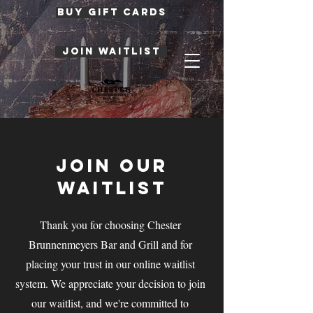
BUY GIFT CARDS
JOIN WAITLIST
JOIN OUR
WAITLIST
Thank you for choosing Chester
Brunnenmeyers Bar and Grill and for
placing your trust in our online waitlist
system. We appreciate your decision to join
our waitlist, and we're committed to