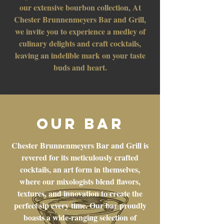
our extensive bourbon collection, At
Chester Brunnenmeyers Bar and Grill,
we invite you to experience a medley of
culinary delights and craft cocktails,
leaving an indelible mark on your taste
buds and heart.
OUR BAR
Chester Brunnenmeyers Bar and Grill is
revered for its meticulously crafted
cocktails, an art form in themselves,
where our mixologists blend flavors,
textures, and innovation to create the
perfect sip every time. Our bar proudly
boasts a wide-ranging selection of