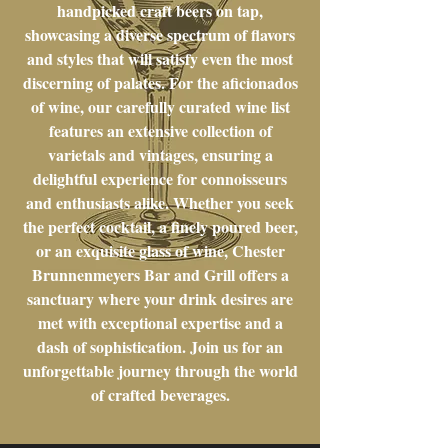
handpicked craft beers on tap,
showcasing a diverse spectrum of flavors
and styles that will satisfy even the most
discerning of palates. For the aficionados
of wine, our carefully curated wine list
features an extensive collection of
varietals and vintages, ensuring a
delightful experience for connoisseurs
and enthusiasts alike. Whether you seek
the perfect cocktail, a finely poured beer,
or an exquisite glass of wine, Chester
Brunnenmeyers Bar and Grill offers a
sanctuary where your drink desires are
met with exceptional expertise and a
dash of sophistication. Join us for an
unforgettable journey through the world
of crafted beverages.