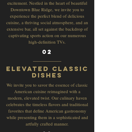
excitement. Nestled in the heart of beautiful
Downtown Blue Ridge, we invite you to
experience the perfect blend of delicious
cuisine, a thriving social atmosphere, and an
extensive bar, all set against the backdrop of
captivating sports action on our numerous
high-definition TVs.
02
Elevated Classic
Dishes
We invite you to savor the essence of classic
American cuisine reimagined with a
modern, elevated twist. Our culinary haven
celebrates the timeless flavors and traditional
favorites that define American gastronomy
while presenting them in a sophisticated and
artfully crafted manner.