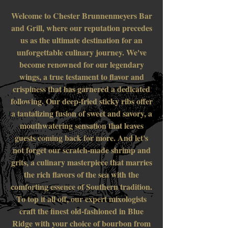
Welcome to Chester Brunnenmeyers Bar
and Grill, where our reputation precedes
us as the ultimate destination for an
unforgettable culinary journey. We've
become renowned for our legendary
wings, a true testament to flavor and
crispiness that has garnered a dedicated
following. Our deep-fried sticky ribs offer
a tantalizing fusion of sweet and savory, a
mouthwatering sensation that leaves
guests coming back for more. And let's
not forget our scratch-made shrimp and
grits, a culinary masterpiece that marries
the rich flavors of the sea with the
comforting essence of Southern tradition.
To top it all off, our expert mixologists
craft the finest old-fashioned in Blue
Ridge with your choice of bourbon from