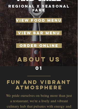
REGIONAL X SEASONAL
FARE
VIEW FOOD MENU
VIEW BAR MENU
ORDER ONLINE
ABOUT US
01
Fun and Vibrant
Atmosphere
We pride ourselves on being more than just
a restaurant; we're a lively and vibrant
culinary hub that pulsates with energy and