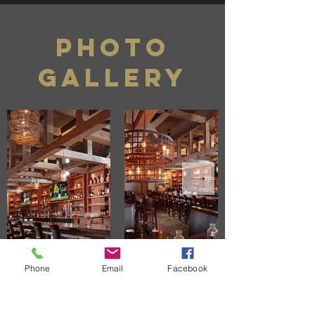
photo
gallery
Phone
Email
Facebook
CONTACT US