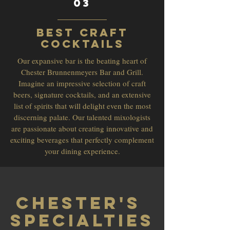
03
Best Craft
Cocktails
Our expansive bar is the beating heart of
Chester Brunnenmeyers Bar and Grill.
Imagine an impressive selection of craft
beers, signature cocktails, and an extensive
list of spirits that will delight even the most
discerning palate. Our talented mixologists
are passionate about creating innovative and
exciting beverages that perfectly complement
your dining experience.
Chester's
Specialties