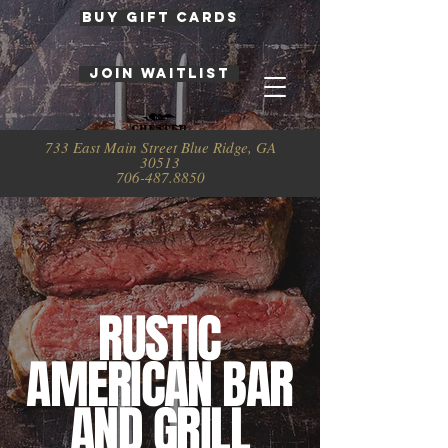
BUY GIFT CARDS
JOIN WAITLIST
733 East Main Street Blue Ridge, GA
30513
706-487.8850
RUSTIC
AMERICAN BAR
AND GRILL